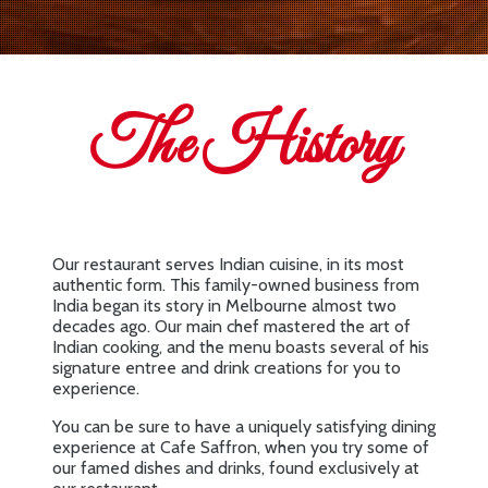
The History
Our restaurant serves Indian cuisine, in its most
authentic form. This family-owned business from
India began its story in Melbourne almost two
decades ago. Our main chef mastered the art of
Indian cooking, and the menu boasts several of his
signature entree and drink creations for you to
experience.
You can be sure to have a uniquely satisfying dining
experience at Cafe Saffron, when you try some of
our famed dishes and drinks, found exclusively at