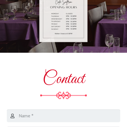
Contact