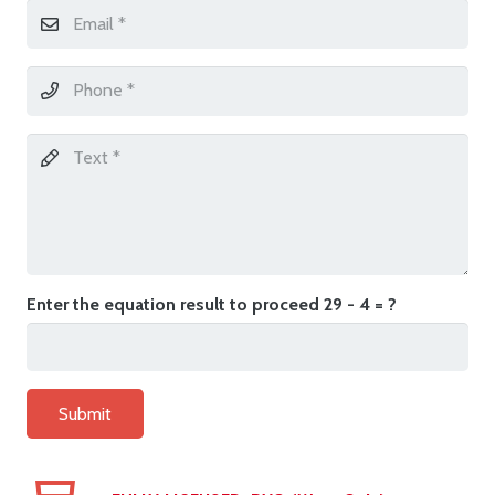
Enter the equation result to proceed
29 - 4 = ?
Submit