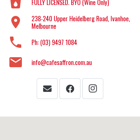
local_drink
FULLY LICENSED. BYO (Wine Only)
238-240 Upper Heidelberg Road, Ivanhoe,
location_on
Melbourne
phone
Ph: (03) 9497 1084
email
info@cafesaffron.com.au