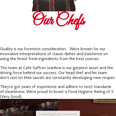
Our Chefs
Quality is our foremost consideration. We’re known for our
innovative interpretations of classic dishes and insistence on
using the finest fresh ingredients from the best sources.
The team at Cafe Saffron Ivanhoe is our greatest asset and the
driving force behind our success. Our head chef and his team
don’t rest on their laurels are constantly developing new recipes.
They’re got years of experience and adhere to strict standards
of cleanliness. We’re proud to boast a Food Hygiene Rating of 5
(Very Good).