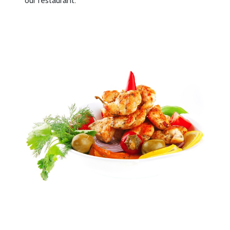
our restaurant.