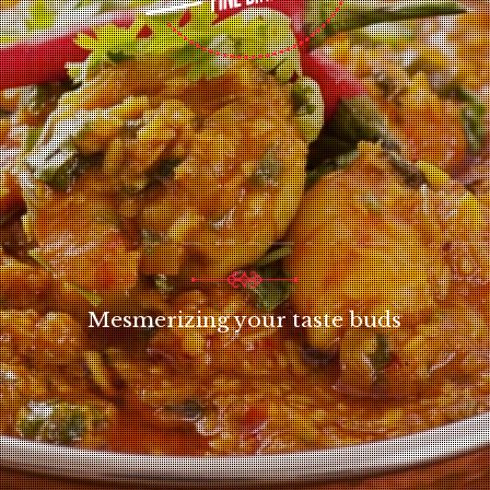
INDIAN RESTAURANT
Mesmerizing your taste buds