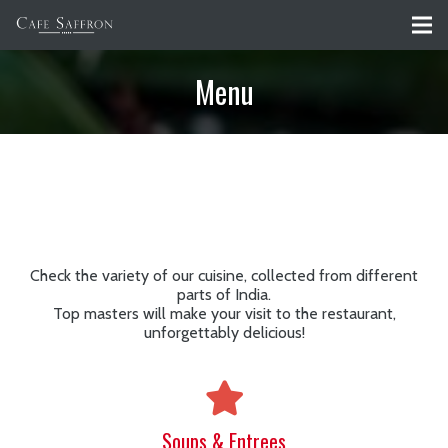
Menu
Check the variety of our cuisine, collected from different
parts of India.
Top masters will make your visit to the restaurant,
unforgettably delicious!
Soups & Entrees