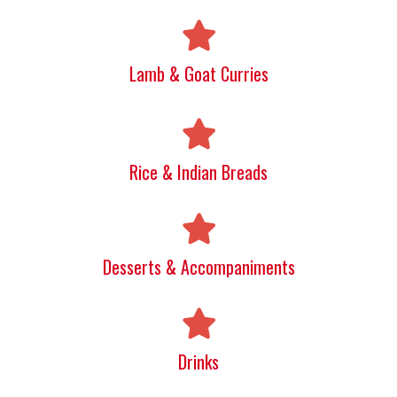
Lamb & Goat Curries
Rice & Indian Breads
Desserts & Accompaniments
Drinks