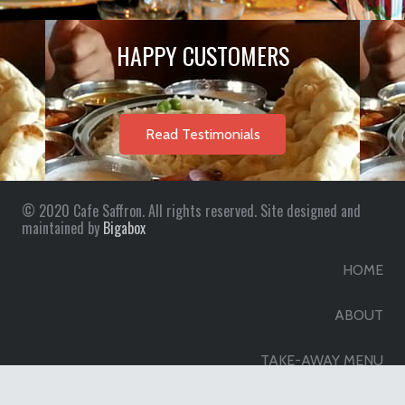
HAPPY CUSTOMERS
Read Testimonials
© 2020 Cafe Saffron. All rights reserved. Site designed and
maintained by
Bigabox
HOME
ABOUT
TAKE-AWAY MENU