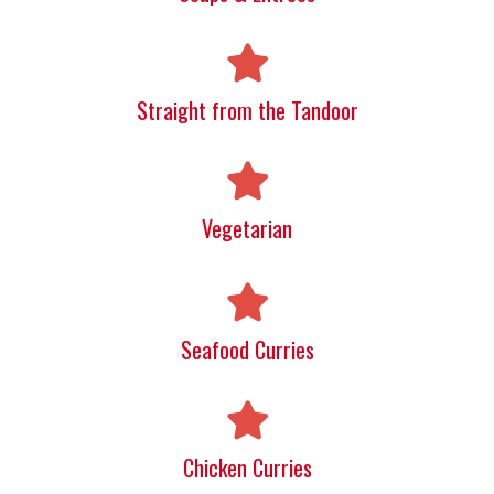
Straight from the Tandoor
Vegetarian
Seafood Curries
Chicken Curries