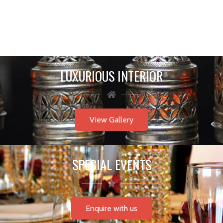
LUXURIOUS INTERIOR
View Gallery
SPECIAL EVENTS
Enquire with us